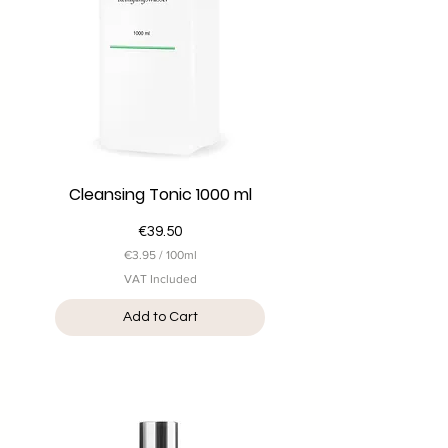
i
l
i
t
e
r
s
Cleansing Tonic 1000 ml
Price
€39.50
€3.95
/
100ml
€
VAT Included
3
.
Add to Cart
9
5
p
e
r
1
0
0
M