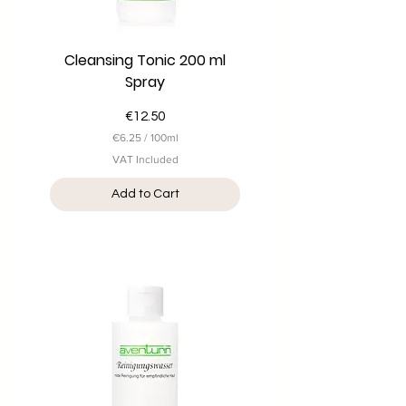
Cleansing Tonic 200 ml
Spray
Price
€12.50
€6.25
/
100ml
€
VAT Included
6
.
Add to Cart
2
5
p
e
r
1
0
0
M
i
l
l
i
l
i