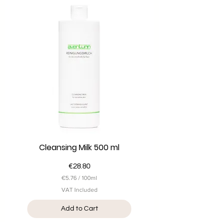
1
0
0
M
i
l
l
i
l
i
t
e
r
s
Cleansing Milk 500 ml
Price
€28.80
€5.76
/
100ml
€
VAT Included
5
.
Add to Cart
7
6