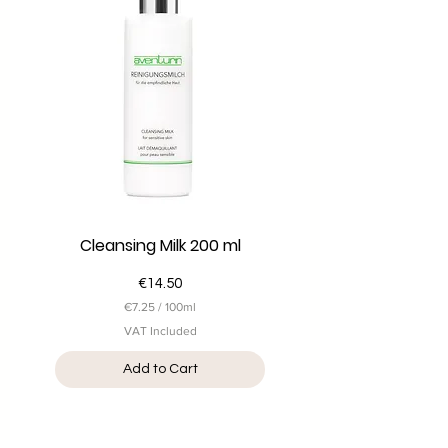
i
l
l
i
l
i
t
e
r
s
Cleansing Milk 200 ml
Price
€14.50
€7.25
/
100ml
€
VAT Included
7
.
Add to Cart
2
5
p
e
r