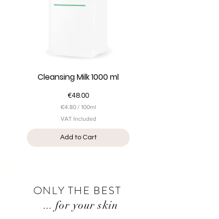
i
t
e
r
s
Cleansing Milk 1000 ml
Price
€48.00
€4.80
/
100ml
€
VAT Included
4
.
Add to Cart
8
0
p
e
r
1
0
ONLY THE BEST
0
...
M
for your skin
i
l