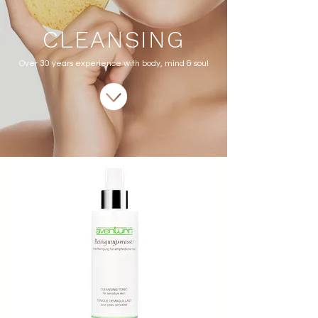
CLEANSING
Over 30 years experience with body, mind & soul