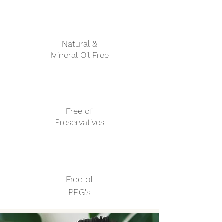
l
i
l
i
t
Natural &
e
r
Mineral Oil Free
s
Free of
Preservatives
Free of
PEG's