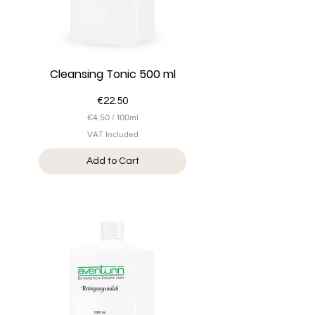
r
s
Cleansing Tonic 500 ml
Price
€22.50
€4.50
/
100ml
€
VAT Included
4
.
Add to Cart
5
0
p
e
r
1
0
0
M
i
l
l
i
l