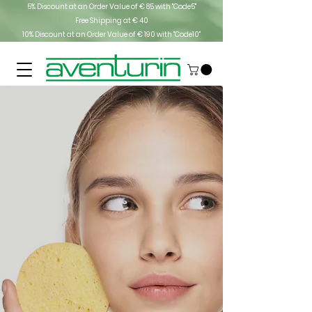
5% Discount at an Order Value of € 85 with "Code5"
Free Shipping at € 40
10% Discount at an Order Value of € 190 with "Code10"