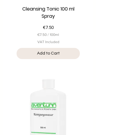
Cleansing Tonic 100 ml
Spray
Price
€7.50
€7.50
/
100ml
€
VAT Included
7
.
Add to Cart
5
0
p
e
r
1
0
0
M
i
l
l
i
l
i
t
e