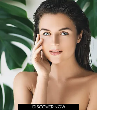
DISCOVER NOW
FACIAL CARE