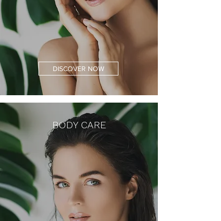
DISCOVER NOW
BODY CARE