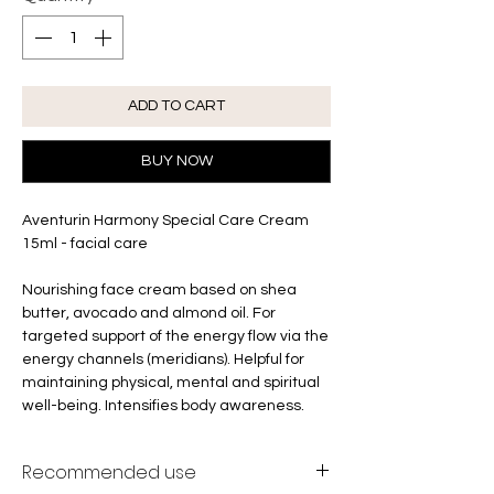
ADD TO CART
BUY NOW
Aventurin Harmony Special Care Cream
15ml - facial care
Nourishing face cream based on shea
butter, avocado and almond oil. For
targeted support of the energy flow via the
energy channels (meridians). Helpful for
maintaining physical, mental and spiritual
well-being. Intensifies body awareness.
Recommended use