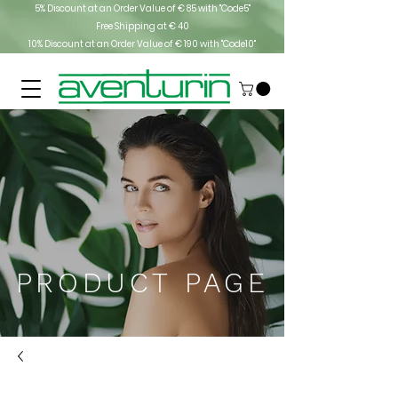
5% Discount at an Order Value of € 85 with "Code5"
Free Shipping at € 40
10% Discount at an Order Value of € 190 with "Code10"
PRODUCT PAGE