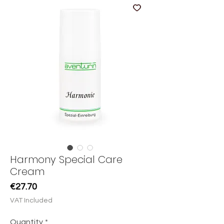
Harmony Special Care
Cream
Price
€27.70
VAT Included
Quantity
*