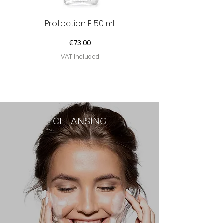
Protection F 50 ml
Price
€73.00
VAT Included
CLEANSING