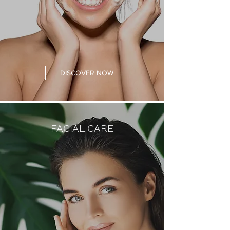
DISCOVER NOW
FACIAL CARE