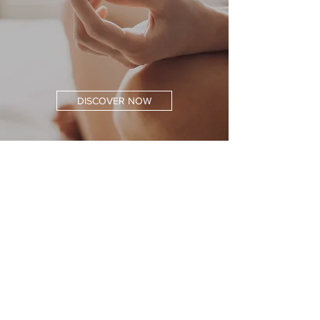
DISCOVER NOW
Free Shipping
At an Order Value of 40 €
Secure Payment