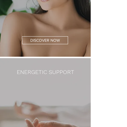
DISCOVER NOW
ENERGETIC SUPPORT